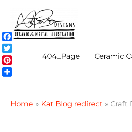
Skip
to
content
Facebook
404_Page
Ceramic C
Twitter
Pinterest
Share
Home
Kat Blog redirect
Craft