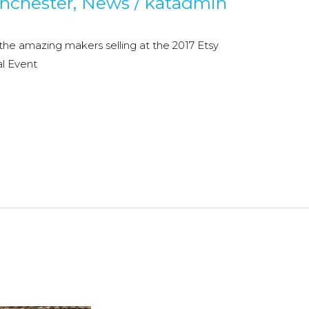
nchester
,
News
/
katadmin
 the amazing makers selling at the 2017 Etsy
l Event