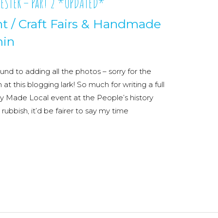
ESTER – Part 2 *UPDATED*
nt
/
Craft Fairs & Handmade
in
und to adding all the photos – sorry for the
h at this blogging lark! So much for writing a full
sy Made Local event at the People’s history
bbish, it’d be fairer to say my time