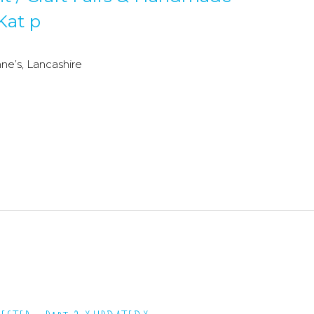
Kat p
e’s, Lancashire