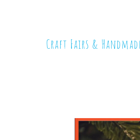
Craft Fairs & Handmad