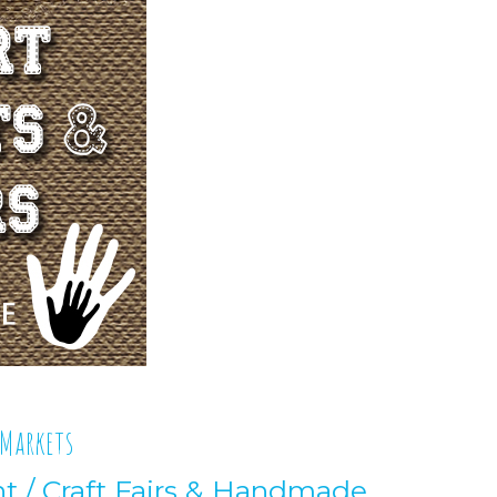
 Markets
nt
/
Craft Fairs & Handmade