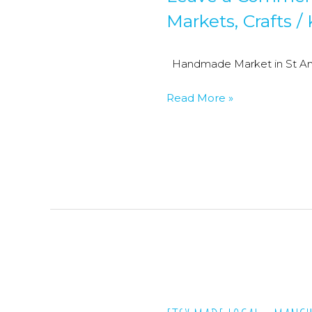
Markets
,
Crafts
/
Handmade Market in St Ann
Craft
Read More »
Fairs
&
Handmade
Markets