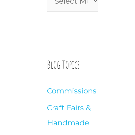
o
l
r
o
:
g
A
Blog Topics
r
t
Commissions
i
Craft Fairs &
c
Handmade
l