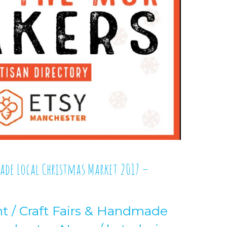
made Local Christmas Market 2017 –
nt
/
Craft Fairs & Handmade