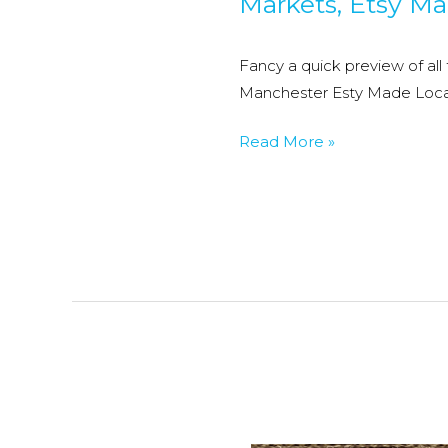
Markets
,
Etsy Ma
Fancy a quick preview of all
Manchester Esty Made Loca
Etsy
Read More »
Manchester’s
Etsy
made
Local
Christmas
Market
2017
–
Preview