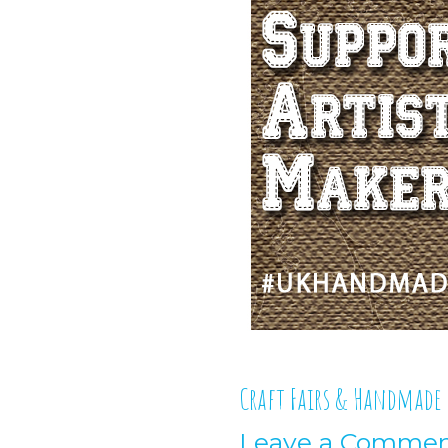
Craft Fairs & Handmade
Leave a Comme