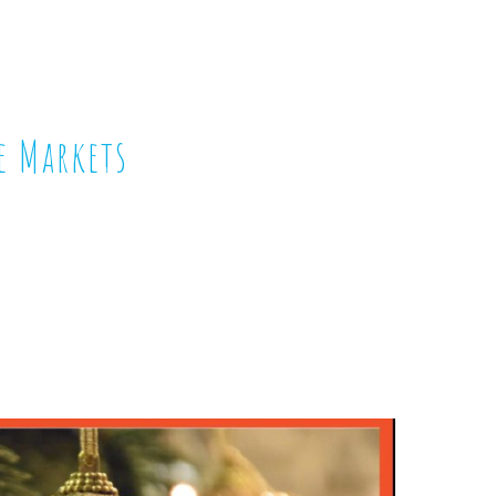
e Markets