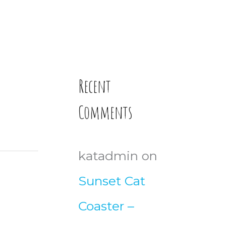
Recent
Comments
katadmin
on
Sunset Cat
Coaster –