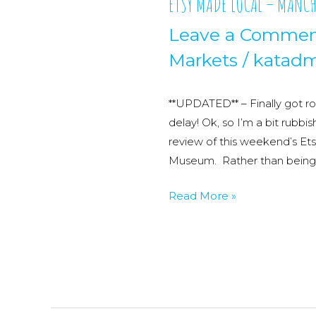
ETSY MADE LOCAL – MANCH
Leave a Comme
Markets
/
katadm
**UPDATED** – Finally got ro
delay! Ok, so I’m a bit rubbis
review of this weekend’s Et
Museum. Rather than being ru
ETSY
Read More »
MADE
LOCAL
–
MANCHESTER
–
Part