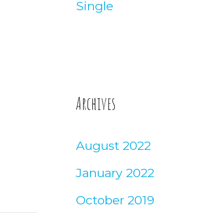
Single
Archives
August 2022
January 2022
October 2019