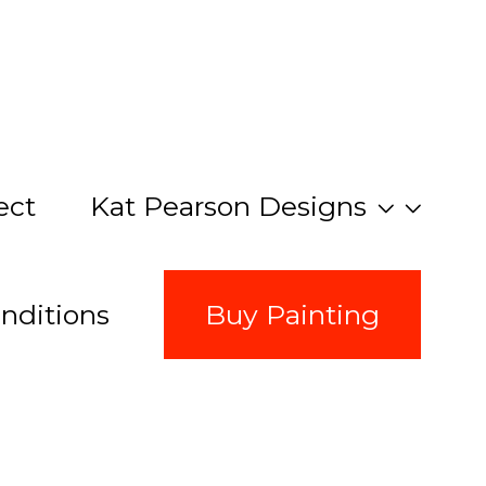
ect
Kat Pearson Designs
nditions
Buy Painting