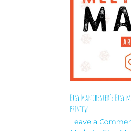
Etsy Manchester’s Etsy 
Preview
Leave a Comme