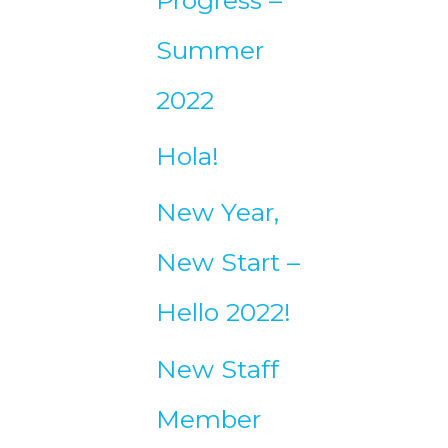
Summer
2022
Hola!
New Year,
New Start –
Hello 2022!
New Staff
Member