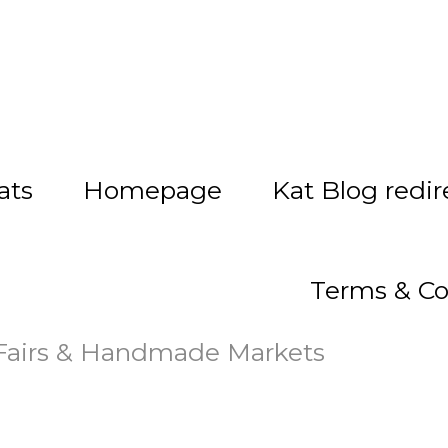
ats
Homepage
Kat Blog redir
Terms & Co
 Fairs & Handmade Markets