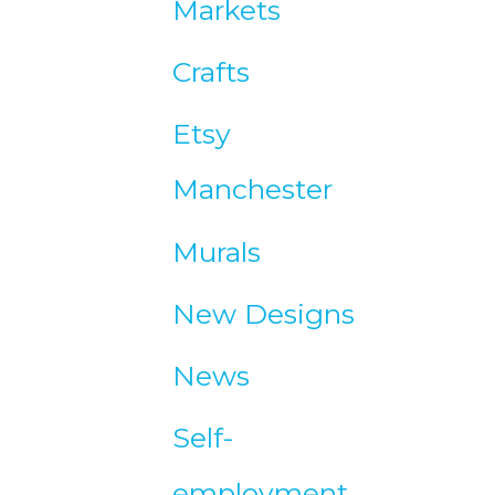
Markets
e
Crafts
s
Etsy
Manchester
Murals
New Designs
News
Self-
employment