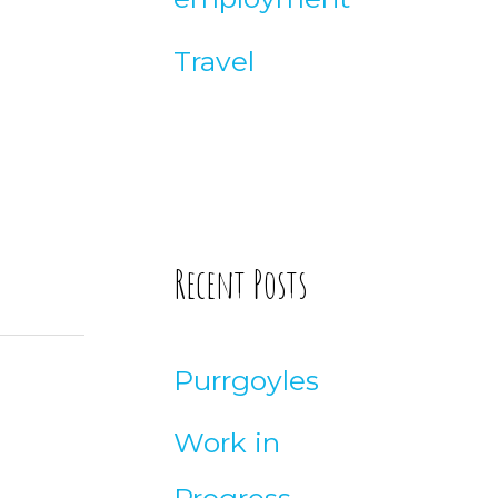
Travel
Recent Posts
Purrgoyles
Work in
Progress –