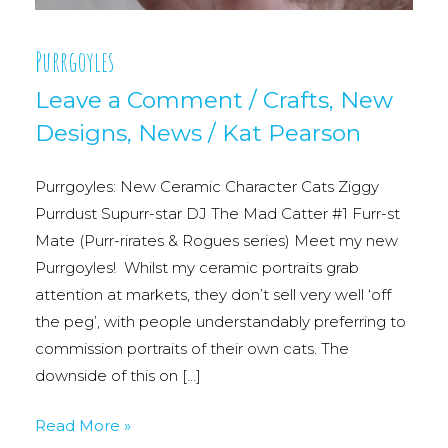
Purrgoyles
Leave a Comment
/
Crafts
,
New
Designs
,
News
/
Kat Pearson
Purrgoyles: New Ceramic Character Cats Ziggy
Purrdust Supurr-star DJ The Mad Catter #1 Furr-st
Mate (Purr-rirates & Rogues series) Meet my new
Purrgoyles! Whilst my ceramic portraits grab
attention at markets, they don’t sell very well ‘off
the peg’, with people understandably preferring to
commission portraits of their own cats. The
downside of this on […]
Purrgoyles
Read More »