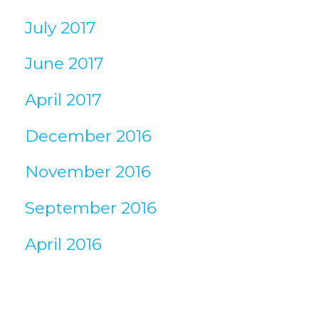
July 2017
June 2017
April 2017
December 2016
November 2016
September 2016
April 2016