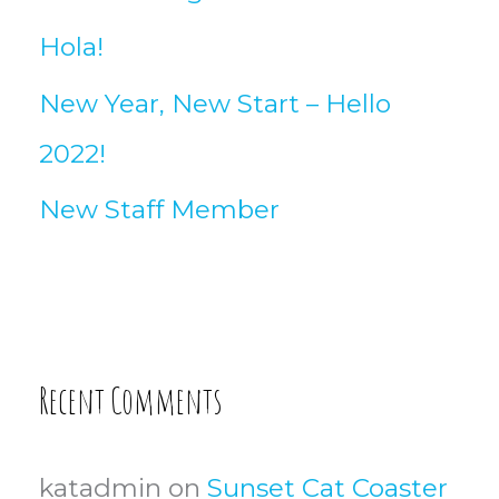
Hola!
New Year, New Start – Hello
2022!
New Staff Member
Recent Comments
katadmin
on
Sunset Cat Coaster