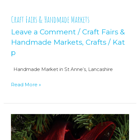
Craft Fairs & Handmade Markets
Leave a Comment
/
Craft Fairs &
Handmade Markets
,
Crafts
/
Kat
p
Handmade Market in St Anne’s, Lancashire
Craft
Read More »
Fairs
&
Handmade
Markets