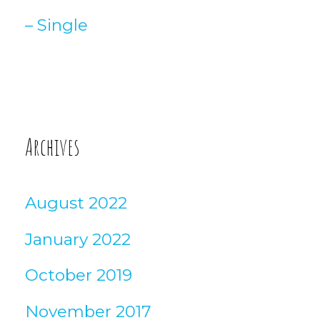
– Single
Archives
August 2022
January 2022
October 2019
November 2017