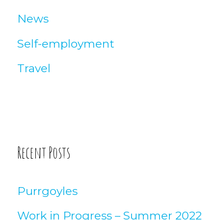
News
Self-employment
Travel
Recent Posts
Purrgoyles
Work in Progress – Summer 2022