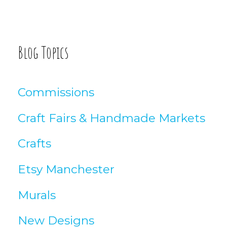
o
:
g
A
Blog Topics
r
t
Commissions
i
Craft Fairs & Handmade Markets
c
Crafts
l
Etsy Manchester
e
Murals
s
New Designs