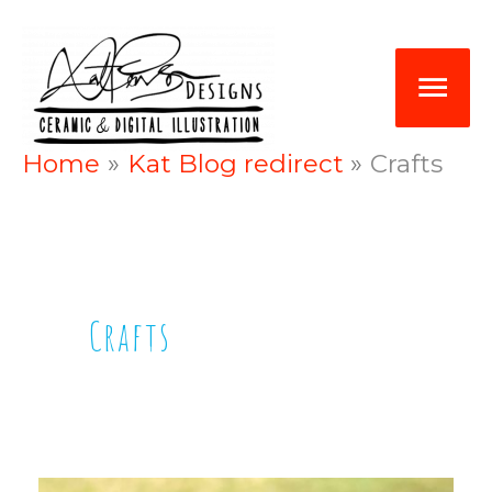
Skip
Mai
to
Me
content
Home
Kat Blog redirect
Crafts
Crafts