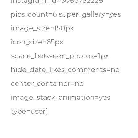
instagram_id=3086732228
pics_count=6 super_gallery=yes
image_size=150px
icon_size=65px
space_between_photos=1px
hide_date_likes_comments=no
center_container=no
image_stack_animation=yes
type=user]