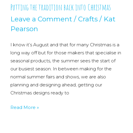
Putting the tradition back into Christmas
Leave a Comment
/
Crafts
/
Kat
Pearson
I know it’s August and that for many Christmas is a
long way off but for those makers that specialise in
seasonal products, the summer sees the start of
our busiest season. In between making for the
normal summer fairs and shows, we are also
planning and designing ahead, getting our
Christmas designs ready to
Putting
Read More »
the
tradition
back