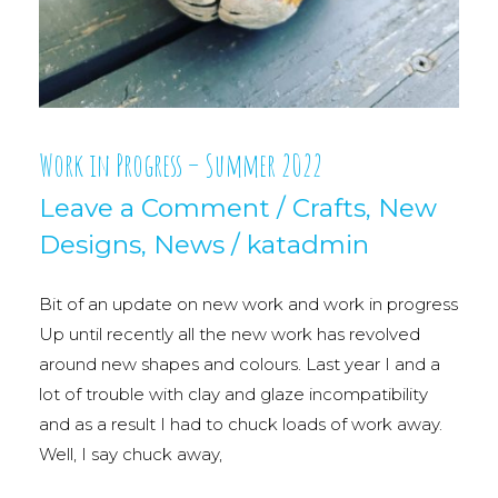
Work in Progress – Summer 2022
Leave a Comment
/
Crafts
,
New
Designs
,
News
/
katadmin
Bit of an update on new work and work in progress
Up until recently all the new work has revolved
around new shapes and colours. Last year I and a
lot of trouble with clay and glaze incompatibility
and as a result I had to chuck loads of work away.
Well, I say chuck away,