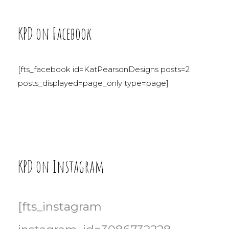
KPD on Facebook
[fts_facebook id=KatPearsonDesigns posts=2
posts_displayed=page_only type=page]
KPD on Instagram
[fts_instagram