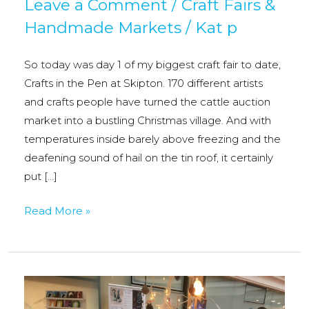
Leave a Comment
/
Craft Fairs &
Handmade Markets
/
Kat p
So today was day 1 of my biggest craft fair to date,
Crafts in the Pen at Skipton. 170 different artists
and crafts people have turned the cattle auction
market into a bustling Christmas village. And with
temperatures inside barely above freezing and the
deafening sound of hail on the tin roof, it certainly
put […]
Crafts
Read More »
in
the
Pen,
Skipton