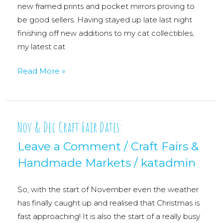
new framed prints and pocket mirrors proving to
be good sellers. Having stayed up late last night
finishing off new additions to my cat collectibles,
my latest cat
A
Read More »
Day
At
Kelloggs
Nov & Dec Craft Fair Dates:
Leave a Comment
/
Craft Fairs &
Handmade Markets
/
katadmin
So, with the start of November even the weather
has finally caught up and realised that Christmas is
fast approaching! It is also the start of a really busy