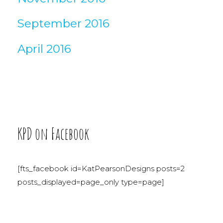
September 2016
April 2016
KPD on Facebook
[fts_facebook id=KatPearsonDesigns posts=2
posts_displayed=page_only type=page]