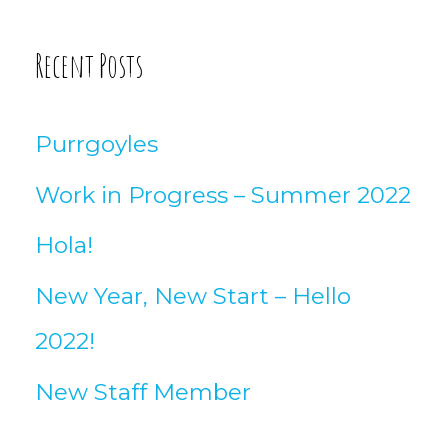
Recent Posts
Purrgoyles
Work in Progress – Summer 2022
Hola!
New Year, New Start – Hello
2022!
New Staff Member