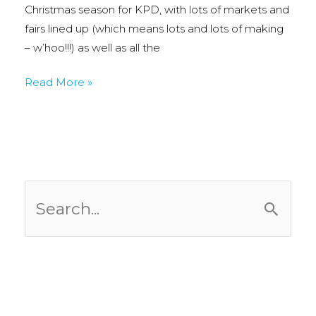
Christmas season for KPD, with lots of markets and
fairs lined up (which means lots and lots of making
– w’hoo!!!) as well as all the
Nov
Read More »
&
Dec
Craft
Fair
Dates:
S
e
a
r