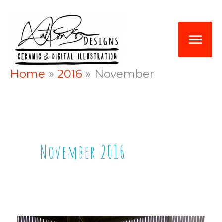
Skip
Mai
to
Me
content
Home
2016
November
November 2016