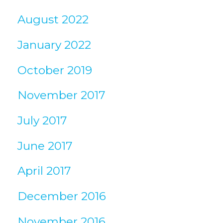
August 2022
January 2022
October 2019
November 2017
July 2017
June 2017
April 2017
December 2016
November 2016