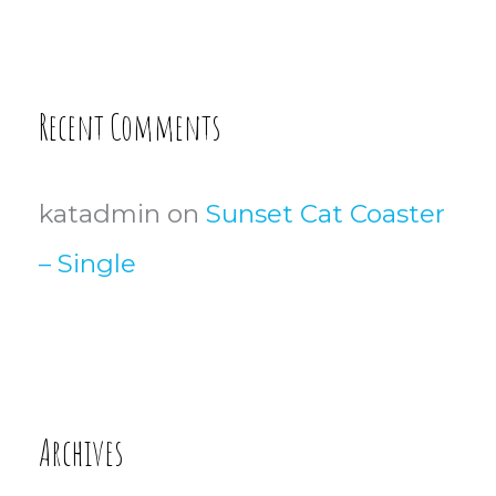
Recent Comments
katadmin
on
Sunset Cat Coaster
– Single
Archives