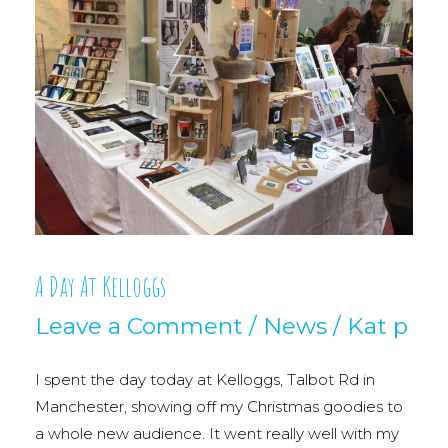
A Day At Kelloggs
Leave a Comment
/
News
/
Kat p
I spent the day today at Kelloggs, Talbot Rd in
Manchester, showing off my Christmas goodies to
a whole new audience. It went really well with my