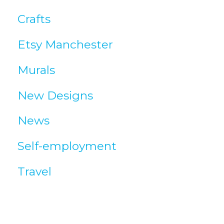
c
Crafts
l
Etsy Manchester
e
Murals
s
New Designs
News
Self-employment
Travel