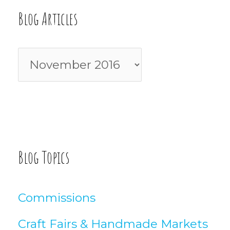
c
Blog Articles
h
f
B
o
l
r
o
:
g
A
Blog Topics
r
t
Commissions
i
Craft Fairs & Handmade Markets