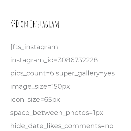
KPD on Instagram
[fts_instagram
instagram_id=3086732228
pics_count=6 super_gallery=yes
image_size=150px
icon_size=65px
space_between_photos=1px
hide_date_likes_comments=no