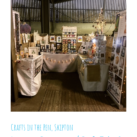
Crafts in the Pen, Skipton