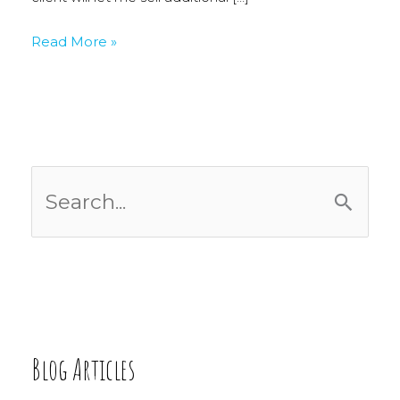
New
Read More »
Work
S
e
a
r
c
Blog Articles
h