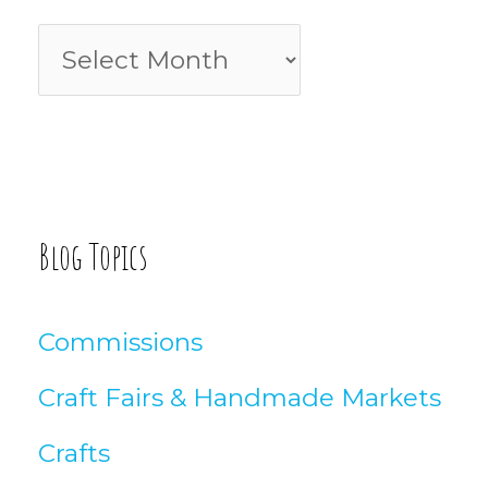
f
B
o
l
r
o
:
g
A
Blog Topics
r
t
Commissions
i
Craft Fairs & Handmade Markets
c
Crafts
l