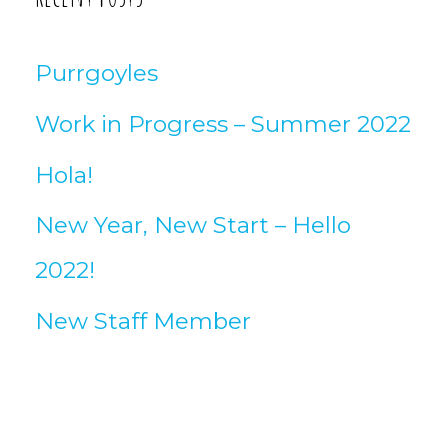
Purrgoyles
Work in Progress – Summer 2022
Hola!
New Year, New Start – Hello
2022!
New Staff Member