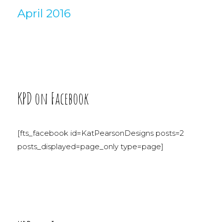
April 2016
KPD on Facebook
[fts_facebook id=KatPearsonDesigns posts=2
posts_displayed=page_only type=page]