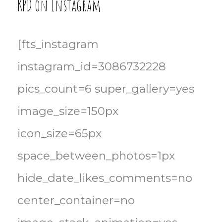
KPD on Instagram
[fts_instagram
instagram_id=3086732228
pics_count=6 super_gallery=yes
image_size=150px
icon_size=65px
space_between_photos=1px
hide_date_likes_comments=no
center_container=no