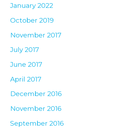
January 2022
October 2019
November 2017
July 2017
June 2017
April 2017
December 2016
November 2016
September 2016