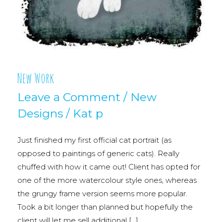
New Work
Leave a Comment
/
New
Designs
/
Kat p
Just finished my first official cat portrait (as
opposed to paintings of generic cats). Really
chuffed with how it came out! Client has opted for
one of the more watercolour style ones, whereas
the grungy frame version seems more popular.
Took a bit longer than planned but hopefully the
client will let me sell additional […]