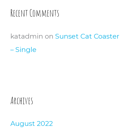
Recent Comments
katadmin
on
Sunset Cat Coaster
– Single
Archives
August 2022