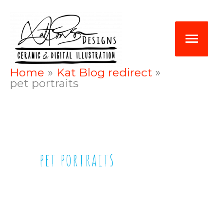
Skip
Mai
to
Me
content
Home
Kat Blog redirect
pet portraits
pet portraits