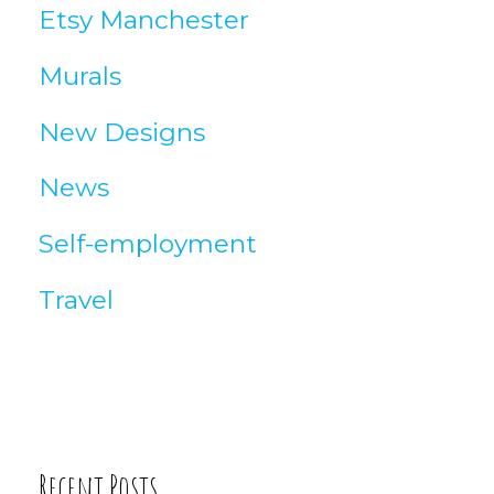
Etsy Manchester
e
Murals
s
New Designs
News
Self-employment
Travel
Recent Posts