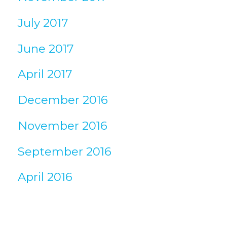
July 2017
June 2017
April 2017
December 2016
November 2016
September 2016
April 2016