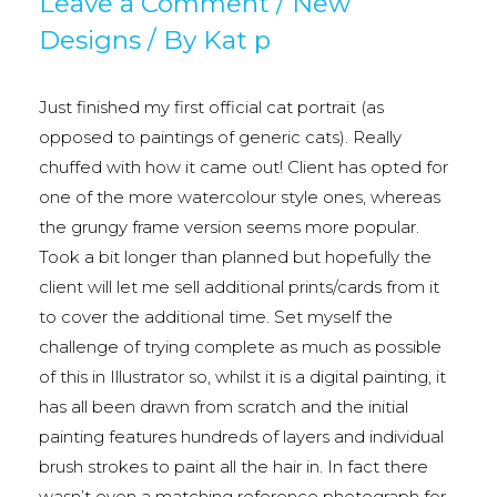
Leave a Comment
/
New
Designs
/ By
Kat p
Just finished my first official cat portrait (as
opposed to paintings of generic cats). Really
chuffed with how it came out! Client has opted for
one of the more watercolour style ones, whereas
the grungy frame version seems more popular.
Took a bit longer than planned but hopefully the
client will let me sell additional prints/cards from it
to cover the additional time. Set myself the
challenge of trying complete as much as possible
of this in Illustrator so, whilst it is a digital painting, it
has all been drawn from scratch and the initial
painting features hundreds of layers and individual
brush strokes to paint all the hair in. In fact there
wasn’t even a matching reference photograph for