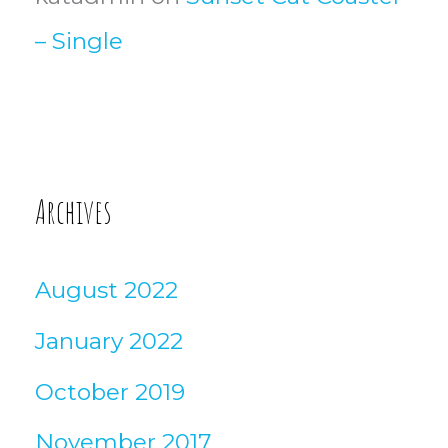
– Single
Archives
August 2022
January 2022
October 2019
November 2017