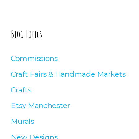
o
:
g
A
Blog Topics
r
t
Commissions
i
Craft Fairs & Handmade Markets
c
Crafts
l
Etsy Manchester
e
Murals
s
New Designs