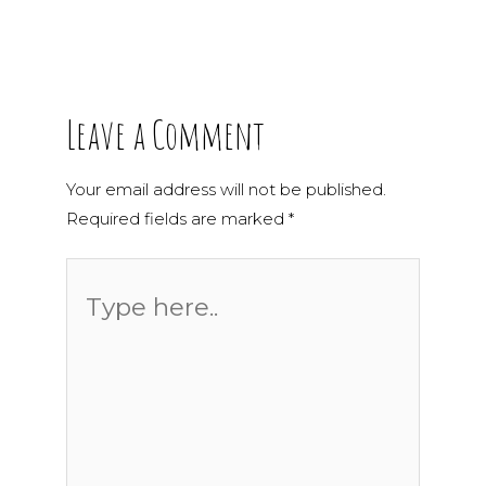
Leave a Comment
Your email address will not be published.
Required fields are marked
*
Type
here..