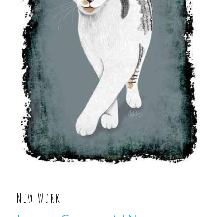
New Work