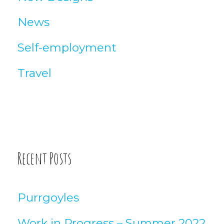
News
Self-employment
Travel
Recent Posts
Purrgoyles
Work in Progress – Summer 2022