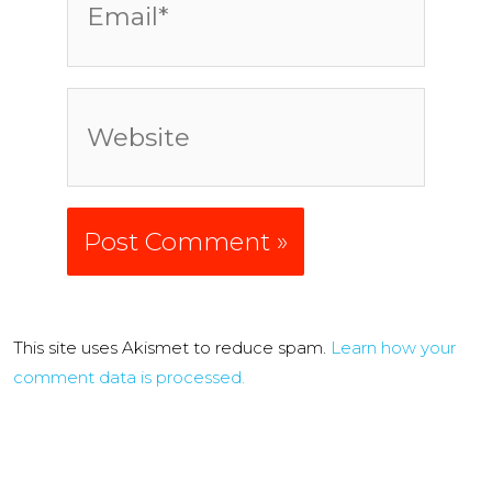
Website
Alternative:
This site uses Akismet to reduce spam.
Learn how your
comment data is processed.