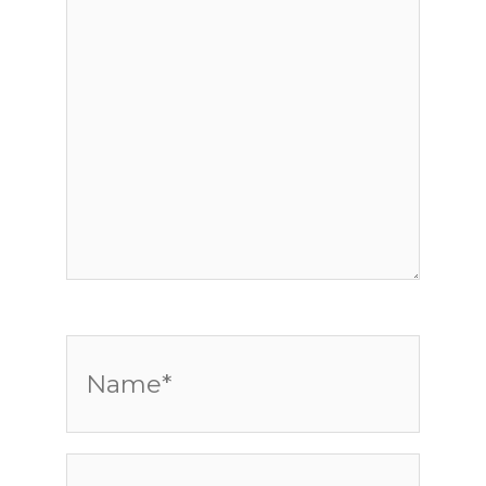
Name*
Email*