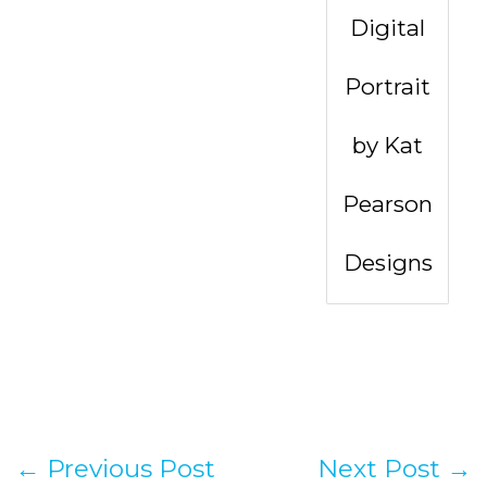
Digital
Portrait
by Kat
Pearson
Designs
←
Previous Post
Next Post
→