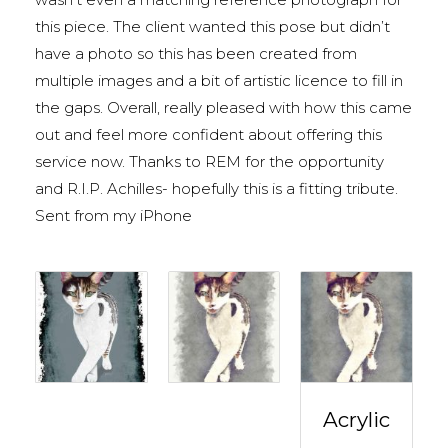
this piece. The client wanted this pose but didn’t
have a photo so this has been created from
multiple images and a bit of artistic licence to fill in
the gaps. Overall, really pleased with how this came
out and feel more confident about offering this
service now. Thanks to REM for the opportunity
and R.I.P. Achilles- hopefully this is a fitting tribute.
Sent from my iPhone
Acrylic