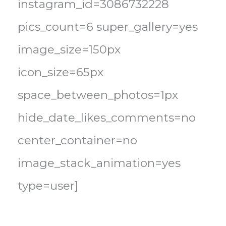
instagram_id=3086732228
pics_count=6 super_gallery=yes
image_size=150px
icon_size=65px
space_between_photos=1px
hide_date_likes_comments=no
center_container=no
image_stack_animation=yes
type=user]