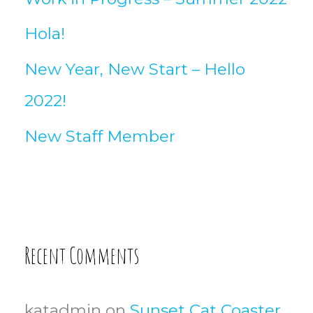
Hola!
New Year, New Start – Hello
2022!
New Staff Member
Recent Comments
katadmin
on
Sunset Cat Coaster