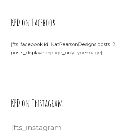
KPD on Facebook
[fts_facebook id=KatPearsonDesigns posts=2
posts_displayed=page_only type=page]
KPD on Instagram
[fts_instagram