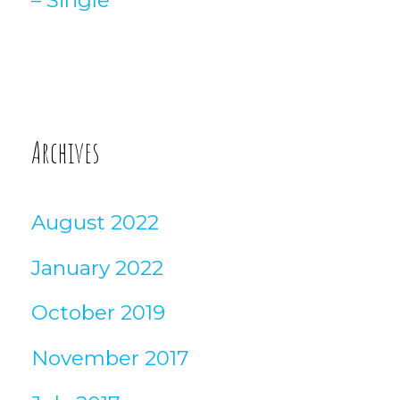
Archives
August 2022
January 2022
October 2019
November 2017