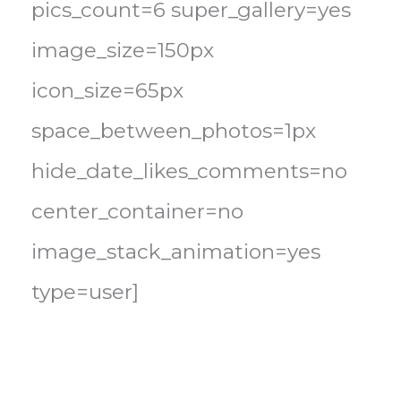
pics_count=6 super_gallery=yes
image_size=150px
icon_size=65px
space_between_photos=1px
hide_date_likes_comments=no
center_container=no
image_stack_animation=yes
type=user]