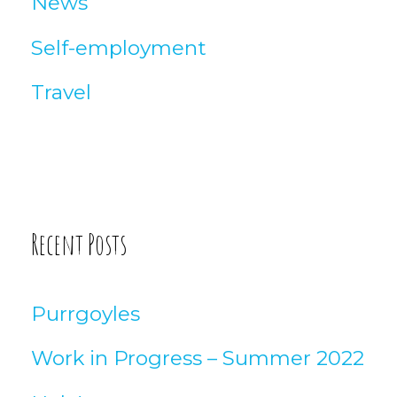
News
Self-employment
Travel
Recent Posts
Purrgoyles
Work in Progress – Summer 2022