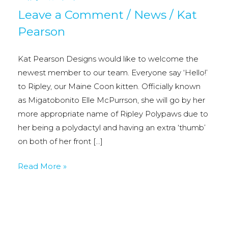
Leave a Comment
/
News
/
Kat
Pearson
Kat Pearson Designs would like to welcome the
newest member to our team. Everyone say ‘Hello!’
to Ripley, our Maine Coon kitten. Officially known
as Migatobonito Elle McPurrson, she will go by her
more appropriate name of Ripley Polypaws due to
her being a polydactyl and having an extra ‘thumb’
on both of her front […]
New
Read More »
Staff
Member