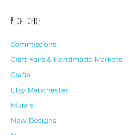
g
A
Blog Topics
r
t
Commissions
i
Craft Fairs & Handmade Markets
c
Crafts
l
Etsy Manchester
e
Murals
s
New Designs