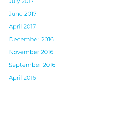
July 2017
June 2017
April 2017
December 2016
November 2016
September 2016
April 2016