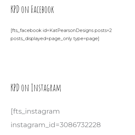
KPD on Facebook
[fts_facebook id=KatPearsonDesigns posts=2
posts_displayed=page_only type=page]
KPD on Instagram
[fts_instagram
instagram_id=3086732228