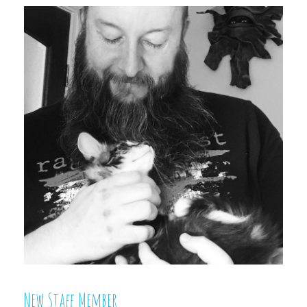
New Staff Member