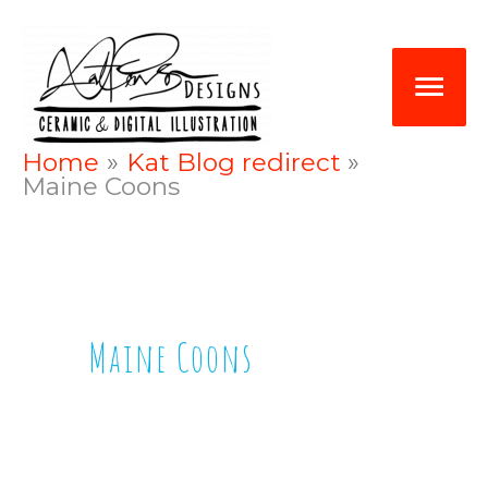
Skip
Mai
to
Me
content
Home
Kat Blog redirect
Maine Coons
Maine Coons