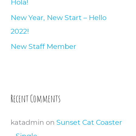
Hola!
New Year, New Start – Hello
2022!
New Staff Member
Recent Comments
katadmin
on
Sunset Cat Coaster
– Single