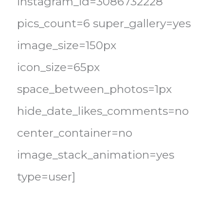
instagram_id=3086732228
pics_count=6 super_gallery=yes
image_size=150px
icon_size=65px
space_between_photos=1px
hide_date_likes_comments=no
center_container=no
image_stack_animation=yes
type=user]