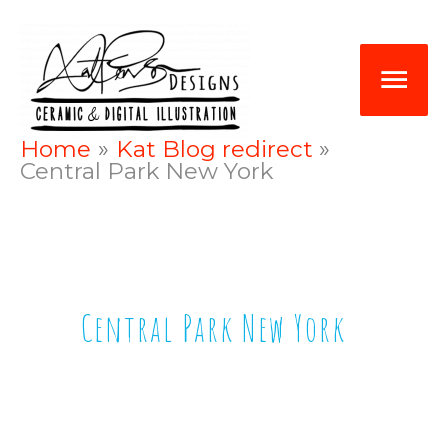
Skip
Mai
to
Me
content
Home
Kat Blog redirect
Central Park New York
Central Park New York