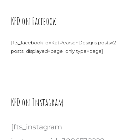
KPD on Facebook
[fts_facebook id=KatPearsonDesigns posts=2
posts_displayed=page_only type=page]
KPD on Instagram
[fts_instagram