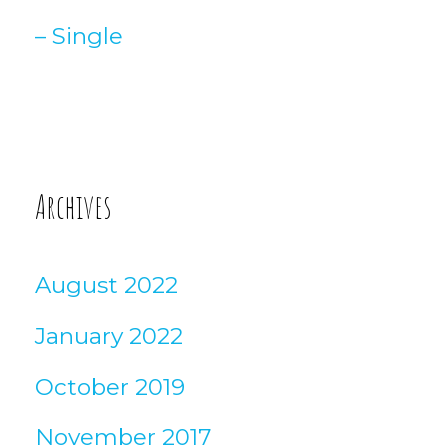
– Single
Archives
August 2022
January 2022
October 2019
November 2017