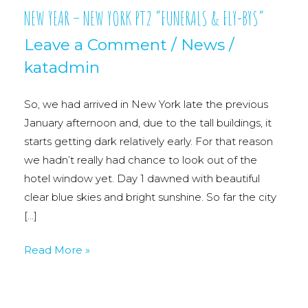
NEW YEAR – NEW YORK PT2 “FUNERALS & FLY-BYS”
Leave a Comment
/
News
/
katadmin
So, we had arrived in New York late the previous
January afternoon and, due to the tall buildings, it
starts getting dark relatively early. For that reason
we hadn’t really had chance to look out of the
hotel window yet. Day 1 dawned with beautiful
clear blue skies and bright sunshine. So far the city
[…]
NEW
Read More »
YEAR
–
NEW