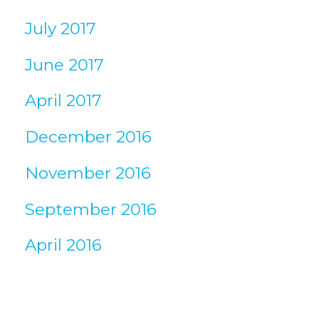
July 2017
June 2017
April 2017
December 2016
November 2016
September 2016
April 2016