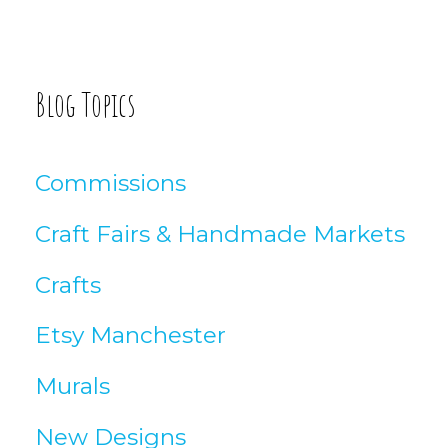
o
:
g
A
Blog Topics
r
t
Commissions
i
Craft Fairs & Handmade Markets
c
Crafts
l
Etsy Manchester
e
Murals
s
New Designs