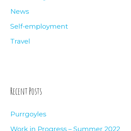
News
Self-employment
Travel
Recent Posts
Purrgoyles
Work in Progress – Summer 2022