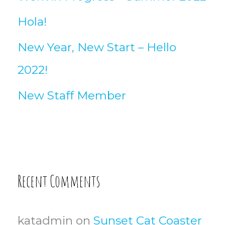
Hola!
New Year, New Start – Hello
2022!
New Staff Member
Recent Comments
katadmin
on
Sunset Cat Coaster